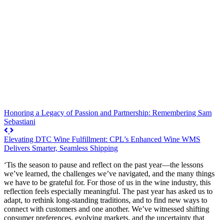
Honoring a Legacy of Passion and Partnership: Remembering Sam
Sebastiani
Elevating DTC Wine Fulfillment: CPL’s Enhanced Wine WMS
Delivers Smarter, Seamless Shipping
‘Tis the season to pause and reflect on the past year—the lessons
we’ve learned, the challenges we’ve navigated, and the many things
we have to be grateful for. For those of us in the wine industry, this
reflection feels especially meaningful. The past year has asked us to
adapt, to rethink long-standing traditions, and to find new ways to
connect with customers and one another. We’ve witnessed shifting
consumer preferences, evolving markets, and the uncertainty that