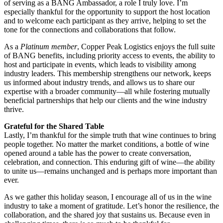
of serving as a BANG Ambassador, a role I truly love. I’m
especially thankful for the opportunity to support the host location
and to welcome each participant as they arrive, helping to set the
tone for the connections and collaborations that follow.
As a
Platinum member
, Copper Peak Logistics enjoys the full suite
of BANG benefits, including priority access to events, the ability to
host and participate in events, which leads to visibility among
industry leaders. This membership strengthens our network, keeps
us informed about industry trends, and allows us to share our
expertise with a broader community—all while fostering mutually
beneficial partnerships that help our clients and the wine industry
thrive.
Grateful for the Shared Table
Lastly, I’m thankful for the simple truth that wine continues to bring
people together. No matter the market conditions, a bottle of wine
opened around a table has the power to create conversation,
celebration, and connection. This enduring gift of wine—the ability
to unite us—remains unchanged and is perhaps more important than
ever.
As we gather this holiday season, I encourage all of us in the wine
industry to take a moment of gratitude. Let’s honor the resilience, the
collaboration, and the shared joy that sustains us. Because even in