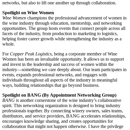
networks, but also to lift one another up through collaboration.
Spotlight on Wine Women
Wine Women
champions the professional advancement of women in
the wine industry through education, mentorship, and networking
opportunities. The group hosts events that connect people across all
facets of the industry, from production to marketing to logistics,
helping foster career growth while strengthening the industry as a
whole.
For
Copper Peak Logistics
, being a corporate member of Wine
Women has been an invaluable opportunity. It allows us to support
and invest in the leadership and success of women within the
industry—something we care deeply about. Our team participates in
events, expands professional networks, and engages with
individuals throughout all aspects of the industry in meaningful
ways, building relationships that go beyond business.
Spotlight on BANG (By Appointment Networking Group)
BANG
is another cornerstone of the wine industry’s collaborative
spirit. This networking organization is designed to bring industry
professionals together. By connecting winery owners, sales teams,
distributors, and service providers, BANG accelerates relationships,
encourages knowledge sharing, and creates opportunities for
collaboration that might not happen otherwise. I have the privilege