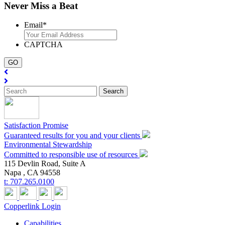
Never Miss a Beat
Email
*
CAPTCHA
Satisfaction Promise
Guaranteed results for you and your clients
Environmental Stewardship
Committed to responsible use of resources
115 Devlin Road, Suite A
Napa ,
CA
94558
t:
707.265.0100
Copperlink Login
Capabilities