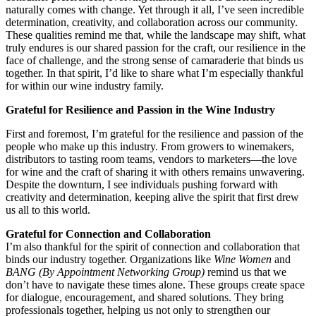
naturally comes with change. Yet through it all, I’ve seen incredible
determination, creativity, and collaboration across our community.
These qualities remind me that, while the landscape may shift, what
truly endures is our shared passion for the craft, our resilience in the
face of challenge, and the strong sense of camaraderie that binds us
together. In that spirit, I’d like to share what I’m especially thankful
for within our wine industry family.
Grateful for Resilience and Passion in the Wine Industry
First and foremost, I’m grateful for the resilience and passion of the
people who make up this industry. From growers to winemakers,
distributors to tasting room teams, vendors to marketers—the love
for wine and the craft of sharing it with others remains unwavering.
Despite the downturn, I see individuals pushing forward with
creativity and determination, keeping alive the spirit that first drew
us all to this world.
Grateful for Connection and Collaboration
I’m also thankful for the spirit of connection and collaboration that
binds our industry together. Organizations like
Wine Women
and
BANG (By Appointment Networking Group)
remind us that we
don’t have to navigate these times alone. These groups create space
for dialogue, encouragement, and shared solutions. They bring
professionals together, helping us not only to strengthen our