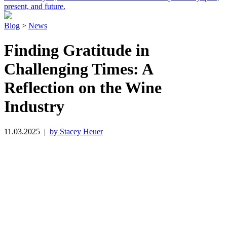
present, and future.
Blog
>
News
Finding Gratitude in
Challenging Times: A
Reflection on the Wine
Industry
11.03.2025
|
by Stacey Heuer