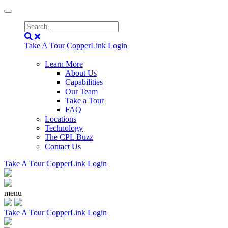
Take A Tour
CopperLink Login
Learn More
About Us
Capabilities
Our Team
Take a Tour
FAQ
Locations
Technology
The CPL Buzz
Contact Us
Take A Tour
CopperLink Login
menu
Take A Tour
CopperLink Login