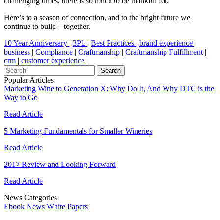
challenging times, there is so much to be thankful for.
Here’s to a season of connection, and to the bright future we
continue to build—together.
10 Year Anniversary
|
3PL
|
Best Practices
|
brand experience
|
business
|
Compliance
|
Craftmanship
|
Craftmanship Fulfillment
|
crm
|
customer experience
|
Popular Articles
Marketing Wine to Generation X: Why Do It, And Why DTC is the
Way to Go
Read Article
5 Marketing Fundamentals for Smaller Wineries
Read Article
2017 Review and Looking Forward
Read Article
News Categories
Ebook
News
White Papers