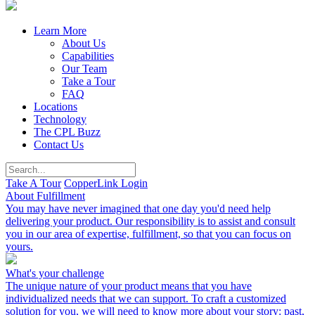
Learn More
About Us
Capabilities
Our Team
Take a Tour
FAQ
Locations
Technology
The CPL Buzz
Contact Us
Take A Tour
CopperLink Login
About Fulfillment
You may have never imagined that one day you'd need help
delivering your product. Our responsibility is to assist and consult
you in our area of expertise, fulfillment, so that you can focus on
yours.
What's your challenge
The unique nature of your product means that you have
individualized needs that we can support. To craft a customized
solution for you, we will need to know more about your story: past,