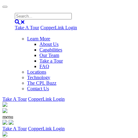
Take A Tour
CopperLink Login
Learn More
About Us
Capabilities
Our Team
Take a Tour
FAQ
Locations
Technology
The CPL Buzz
Contact Us
Take A Tour
CopperLink Login
menu
Take A Tour
CopperLink Login