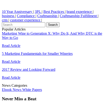
10 Year Anniversary
|
3PL
|
Best Practices
|
brand experience
|
business
|
Compliance
|
Craftmanship
|
Craftmanship Fulfillment
|
crm
|
customer experience
|
Popular Articles
Marketing Wine to Generation X: Why Do It, And Why DTC is the
Way to Go
Read Article
5 Marketing Fundamentals for Smaller Wineries
Read Article
2017 Review and Looking Forward
Read Article
News Categories
Ebook
News
White Papers
Never Miss a Beat