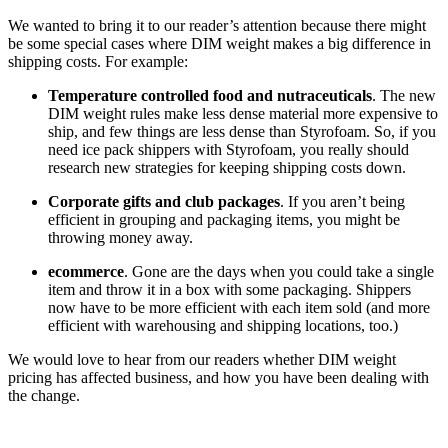
We wanted to bring it to our reader’s attention because there might
be some special cases where DIM weight makes a big difference in
shipping costs. For example:
Temperature controlled food and nutraceuticals
. The new
DIM weight rules make less dense material more expensive to
ship, and few things are less dense than Styrofoam. So, if you
need ice pack shippers with Styrofoam, you really should
research new strategies for keeping shipping costs down.
Corporate gifts and club packages
. If you aren’t being
efficient in grouping and packaging items, you might be
throwing money away.
ecommerce
. Gone are the days when you could take a single
item and throw it in a box with some packaging. Shippers
now have to be more efficient with each item sold (and more
efficient with warehousing and shipping locations, too.)
We would love to hear from our readers whether DIM weight
pricing has affected business, and how you have been dealing with
the change.