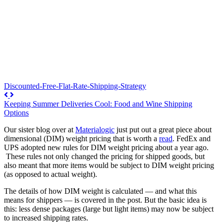
Discounted-Free-Flat-Rate-Shipping-Strategy
Keeping Summer Deliveries Cool: Food and Wine Shipping
Options
Our sister blog over at
Materialogic
just put out a great piece about
dimensional (DIM) weight pricing that is worth a
read
. FedEx and
UPS adopted new rules for DIM weight pricing about a year ago.
These rules not only changed the pricing for shipped goods, but
also meant that more items would be subject to DIM weight pricing
(as opposed to actual weight).
The details of how DIM weight is calculated — and what this
means for shippers — is covered in the post. But the basic idea is
this: less dense packages (large but light items) may now be subject
to increased shipping rates.