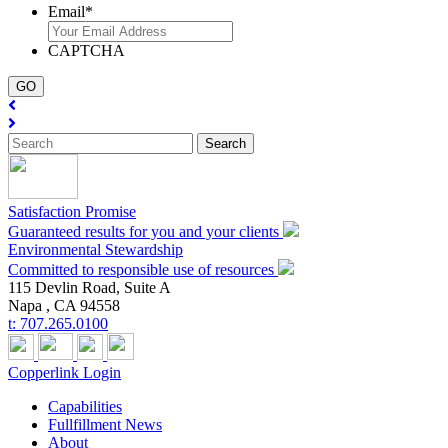
Email
*
CAPTCHA
Satisfaction Promise
Guaranteed results for you and your clients
Environmental Stewardship
Committed to responsible use of resources
115 Devlin Road, Suite A
Napa ,
CA
94558
t:
707.265.0100
Copperlink Login
Capabilities
Fullfillment News
About