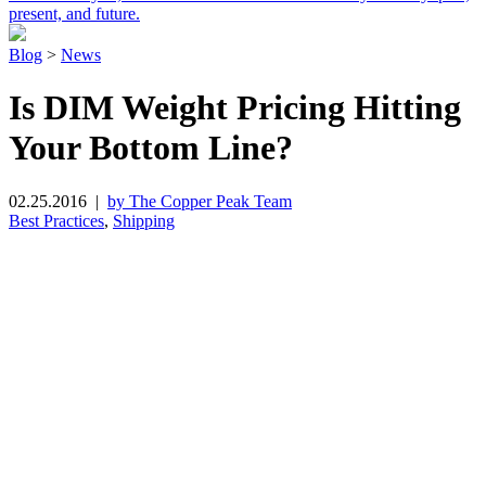
present, and future.
Blog
>
News
Is DIM Weight Pricing Hitting
Your Bottom Line?
02.25.2016
|
by The Copper Peak Team
Best Practices
,
Shipping