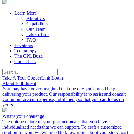
Learn More
About Us
Capabilities
Our Team
Take a Tour
FAQ
Locations
Technology
The CPL Buzz
Contact Us
Take A Tour
CopperLink Login
About Fulfillment
You may have never imagined that one day you'd need help
delivering your product. Our responsibility is to assist and consult
you in our area of expertise, fulfillment, so that you can focus on
yours.
What's your challenge
The unique nature of your product means that you have
individualized needs that we can support. To craft a customized
solution for you, we will need to know more about your story: past,