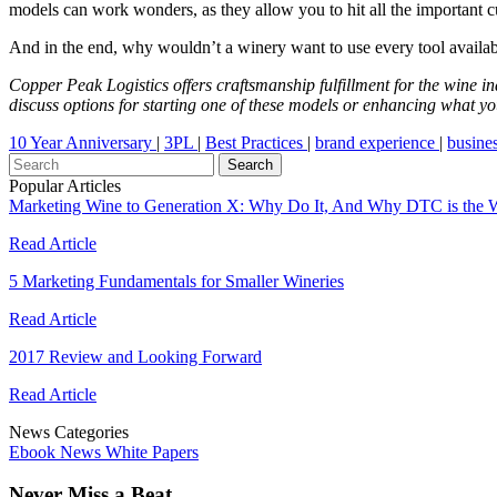
models can work wonders, as they allow you to hit all the important c
And in the end, why wouldn’t a winery want to use every tool availab
Copper Peak Logistics offers craftsmanship fulfillment for the wine 
discuss options for starting one of these models or enhancing what y
10 Year Anniversary
|
3PL
|
Best Practices
|
brand experience
|
busine
Popular Articles
Marketing Wine to Generation X: Why Do It, And Why DTC is the 
Read Article
5 Marketing Fundamentals for Smaller Wineries
Read Article
2017 Review and Looking Forward
Read Article
News Categories
Ebook
News
White Papers
Never Miss a Beat