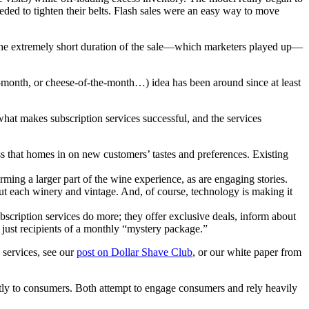
eeded to tighten their belts. Flash sales were an easy way to move
as the extremely short duration of the sale—which marketers played up—
he-month, or cheese-of-the-month…) idea has been around since at least
hat makes subscription services successful, and the services
ss that homes in on new customers’ tastes and preferences. Existing
ing a larger part of the wine experience, as are engaging stories.
ut each winery and vintage. And, of course, technology is making it
scription services do more; they offer exclusive deals, inform about
just recipients of a monthly “mystery package.”
 services, see our
post on Dollar Shave Club
, or our white paper from
ectly to consumers. Both attempt to engage consumers and rely heavily