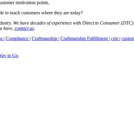
ustomer motivation points.
le to reach customers where they are today?
industry. We have decades of experience with Direct to Consumer (DTC) w
ou have,
contact us
.
ss
|
Compliance
|
Craftmanship
|
Craftmanship Fulfillment
|
crm
|
custom
Way to Go