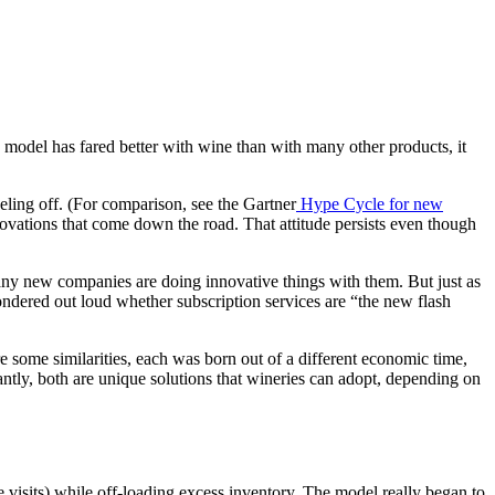
s model has fared better with wine than with many other products, it
eling off. (For comparison, see the Gartner
Hype Cycle for new
ovations that come down the road. That attitude persists even though
many new companies are doing innovative things with them. But just as
ondered out loud whether subscription services are “the new flash
e some similarities, each was born out of a different economic time,
tantly, both are unique solutions that wineries can adopt, depending on
e visits) while off-loading excess inventory. The model really began to