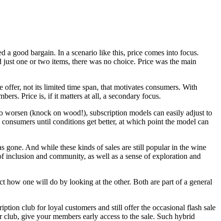
 a good bargain. In a scenario like this, price comes into focus.
ed just one or two items, there was no choice. Price was the main
e offer, not its limited time span, that motivates consumers. With
ers. Price is, if it matters at all, a secondary focus.
o worsen (knock on wood!), subscription models can easily adjust to
n consumers until conditions get better, at which point the model can
 gone. And while these kinds of sales are still popular in the wine
of inclusion and community, as well as a sense of exploration and
ct how one will do by looking at the other. Both are part of a general
tion club for loyal customers and still offer the occasional flash sale
our club, give your members early access to the sale. Such hybrid