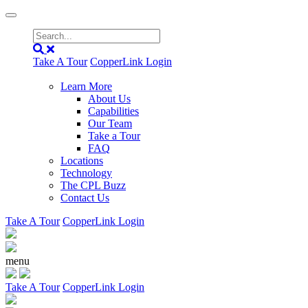
Take A Tour
CopperLink Login
Learn More
About Us
Capabilities
Our Team
Take a Tour
FAQ
Locations
Technology
The CPL Buzz
Contact Us
Take A Tour
CopperLink Login
menu
Take A Tour
CopperLink Login