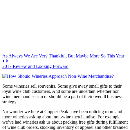
As Always We Are Very Thankful, But Maybe More So This Year
2017 Review and Looking Forward
Some wineries sell souvenirs. Some give away small gifts to their
loyal wine club customers. And some are uncertain whether non-
wine merchandise can or should be a part of their overall business
strategy.
No wonder we here at Copper Peak have been noticing more and
more wineries asking about non-wine merchandise. For example,
we’ve had wineries ask us about packing free gifts during fulfillment
of wine club orders, stocking inventory of apparel and other branded