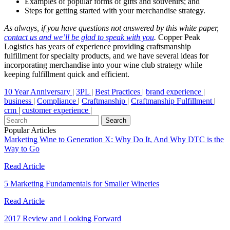
Examples of popular forms of gifts and souvenirs; and
Steps for getting started with your merchandise strategy.
As always, if you have questions not answered by this white paper,
contact us and we’ll be glad to speak with you
.
Copper Peak
Logistics has years of experience providing craftsmanship
fulfillment for specialty products, and we have several ideas for
incorporating merchandise into your wine club strategy while
keeping fulfillment quick and efficient.
10 Year Anniversary
|
3PL
|
Best Practices
|
brand experience
|
business
|
Compliance
|
Craftmanship
|
Craftmanship Fulfillment
|
crm
|
customer experience
|
Popular Articles
Marketing Wine to Generation X: Why Do It, And Why DTC is the
Way to Go
Read Article
5 Marketing Fundamentals for Smaller Wineries
Read Article
2017 Review and Looking Forward