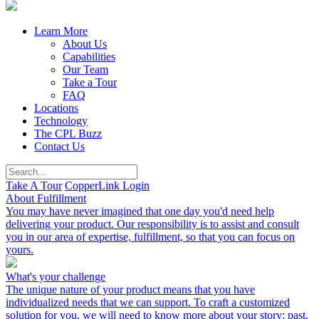
Learn More
About Us
Capabilities
Our Team
Take a Tour
FAQ
Locations
Technology
The CPL Buzz
Contact Us
Take A Tour
CopperLink Login
About Fulfillment
You may have never imagined that one day you'd need help
delivering your product. Our responsibility is to assist and consult
you in our area of expertise, fulfillment, so that you can focus on
yours.
What's your challenge
The unique nature of your product means that you have
individualized needs that we can support. To craft a customized
solution for you, we will need to know more about your story: past,