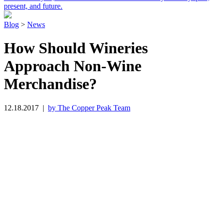
present, and future.
Blog
>
News
How Should Wineries
Approach Non-Wine
Merchandise?
12.18.2017
|
by The Copper Peak Team