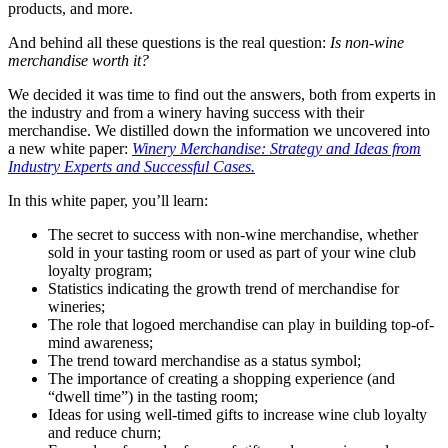
products, and more.
And behind all these questions is the real question:
Is non-wine
merchandise worth it?
We decided it was time to find out the answers, both from experts in
the industry and from a winery having success with their
merchandise. We distilled down the information we uncovered into
a new white paper:
Winery Merchandise: Strategy and Ideas from
Industry Experts and Successful Cases.
In this white paper, you’ll learn:
The secret to success with non-wine merchandise, whether
sold in your tasting room or used as part of your wine club
loyalty program;
Statistics indicating the growth trend of merchandise for
wineries;
The role that logoed merchandise can play in building top-of-
mind awareness;
The trend toward merchandise as a status symbol;
The importance of creating a shopping experience (and
“dwell time”) in the tasting room;
Ideas for using well-timed gifts to increase wine club loyalty
and reduce churn;