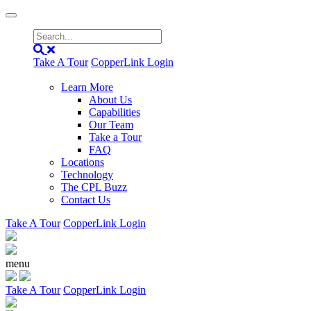
Take A Tour
CopperLink Login
Learn More
About Us
Capabilities
Our Team
Take a Tour
FAQ
Locations
Technology
The CPL Buzz
Contact Us
Take A Tour
CopperLink Login
menu
Take A Tour
CopperLink Login