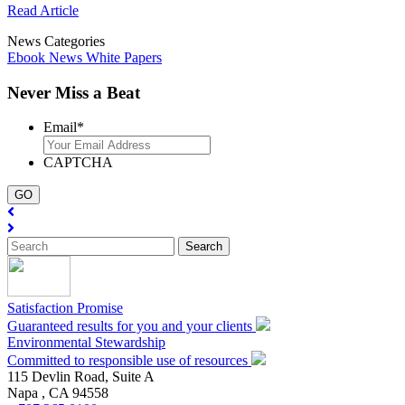
Read Article
News Categories
Ebook
News
White Papers
Never Miss a Beat
Email
*
CAPTCHA
Satisfaction Promise
Guaranteed results for you and your clients
Environmental Stewardship
Committed to responsible use of resources
115 Devlin Road, Suite A
Napa ,
CA
94558